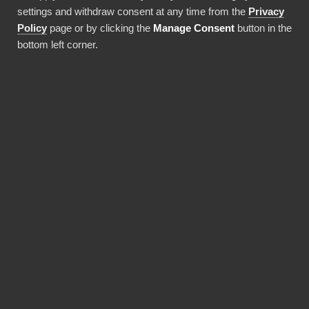
settings and withdraw consent at any time from the
Privacy
Policy
page or by clicking the
Manage Consent
button in the
Frosmo
bottom left corner.
Area of business
Frosmo skapar AI-drivna
produktrekommendationer baserade på
kontextuell data och realtidsbeteendedata
Company size
20-49 anställda
Achievements
Tydlighet i styrelserapportering, intern
rapportering riktad till personal och
ledningsarbete. Med BI Book blir
rapporteringen enklare, snabbare och
visuellt tydligare.
Frosmo is an international technology and