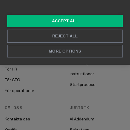
Byggd på Power BI
Rapportering i realtid
Djupanalys
ACCEPT ALL
LÖSNINGAR
RESURSER
REJECT ALL
Konsulttjänster
Blogg
MORE OPTIONS
För marknadsföring &
Kund Case
försäljning
Hur man gör
För HR
Instruktioner
För CFO
Startprocess
För operationer
OM OSS
JURIDIK
Kontakta oss
AI Addendum
Karriär
Sekretess