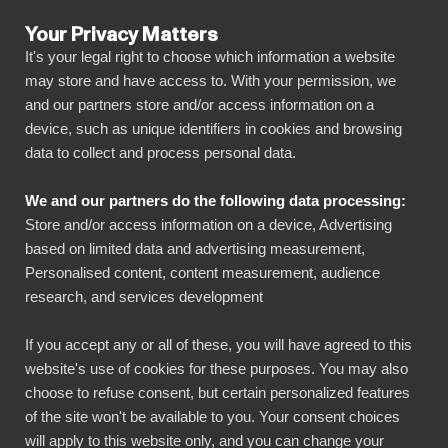
Your Privacy Matters
It's your legal right to choose which information a website
may store and have access to. With your permission, we
and our partners store and/or access information on a
SENASTE ARTIKLAR
device, such as unique identifiers in cookies and browsing
data to collect and process personal data.
Referenser
7 min read
We and our partners do the following data processing:
Case Frosmo: Easier
Store and/or access information on a device, Advertising
based on limited data and advertising measurement,
and visually clearer
Personalised content, content measurement, audience
research, and services development
reporting with BI
Book
If you accept any or all of these, you will have agreed to this
website's use of cookies for these purposes. You may also
choose to refuse consent, but certain personalized features
Published on
July 12, 2022
of the site won't be available to you. Your consent choices
will apply to this website only, and you can change your