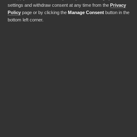
settings and withdraw consent at any time from the
Privacy
Policy
page or by clicking the
Manage Consent
button in the
bottom left corner.
Everhour
Harvest
Programvara för
Programvara 
tidsregistrering
tidsregistre
Används av över 20 % av alla börsnoterade företag