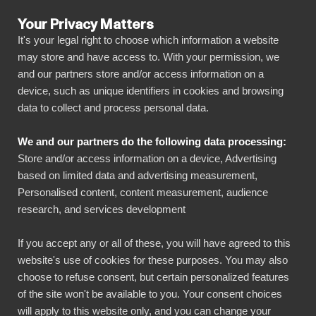
Your Privacy Matters
It's your legal right to choose which information a website
may store and have access to. With your permission, we
and our partners store and/or access information on a
ALLA ANSLUTNINGAR
device, such as unique identifiers in cookies and browsing
data to collect and process personal data.
BIbook
Programvara för
We and our partners do the following data processing:
tidsregistrering
Store and/or access information on a device, Advertising
based on limited data and advertising measurement,
BI Book presenterar automatiskt data från system
Personalised content, content measurement, audience
för tidsregistrering med hjälp av visuella
research, and services development
instrumentpaneler. Det underlättar delning och
If you accept any or all of these, you will have agreed to this
hantering av rapporter. Med BI Book kan du
website's use of cookies for these purposes. You may also
kombinera data från tidrapporteringssystem och
choose to refuse consent, but certain personalized features
andra system som HR- och redovisningssystem.
of the site won't be available to you. Your consent choices
will apply to this website only, and you can change your