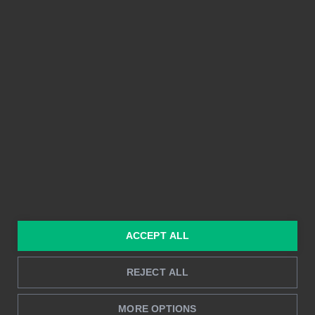
Vi skulle gärna vilja höra från dig. Kontakta oss
idag!
PLATTFORM
FUNKTIONER
Integrationer
Enkel att använda
Prissättning
Delbarhet
Funktioner
Kristallklara bilder
ACCEPT ALL
Byggd på Power BI
Rapportering i realtid
Djupanalys
REJECT ALL
MORE OPTIONS
LÖSNINGAR
RESURSER