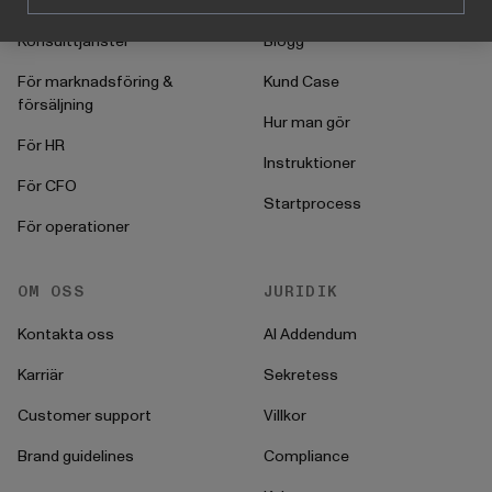
Konsulttjänster
Blogg
För marknadsföring &
Kund Case
försäljning
Hur man gör
För HR
Instruktioner
För CFO
Startprocess
För operationer
OM OSS
JURIDIK
Kontakta oss
AI Addendum
Karriär
Sekretess
Customer support
Villkor
Brand guidelines
Compliance