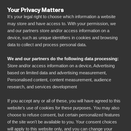
Your Privacy Matters
It's your legal right to choose which information a website
may store and have access to. With your permission, we
and our partners store and/or access information on a
SENASTE ARTIKLAR
device, such as unique identifiers in cookies and browsing
data to collect and process personal data.
Artiklar
5 min read
We and our partners do the following data processing:
Why choose BI Book
Store and/or access information on a device, Advertising
based on limited data and advertising measurement,
over a DIY Power BI
Personalised content, content measurement, audience
research, and services development
solution?
If you accept any or all of these, you will have agreed to this
Published on
May 6, 2025
website's use of cookies for these purposes. You may also
choose to refuse consent, but certain personalized features
of the site won't be available to you. Your consent choices
Many companies recognize the power of data-
will apply to this website only, and you can change your