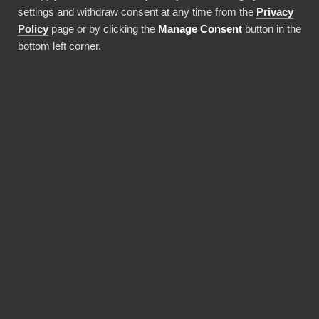
settings and withdraw consent at any time from the
Privacy
Policy
page or by clicking the
Manage Consent
button in the
bottom left corner.
Artiklar
5 min read
Why choose BI Book over
a DIY Power BI solution?
Many companies recognize the
power of data-driven decision-
making and turn to Power BI for
their reporting and analytics
needs. While setting up a Power BI
solution in-house may seem like