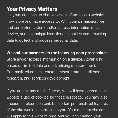
Your Privacy Matters
It's your legal right to choose which information a website
may store and have access to. With your permission, we
and our partners store and/or access information on a
BLOGG
device, such as unique identifiers in cookies and browsing
BIbook
Artiklar
data to collect and process personal data.
We and our partners do the following data processing:
Store and/or access information on a device, Advertising
based on limited data and advertising measurement,
Visa alla
Personalised content, content measurement, audience
research, and services development
Artiklar
Referenser
If you accept any or all of these, you will have agreed to this
website's use of cookies for these purposes. You may also
choose to refuse consent, but certain personalized features
of the site won't be available to you. Your consent choices
will apply to this website only, and you can change your