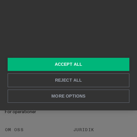
Funktioner
Kristallklara bilder
Byggd på Power BI
Rapportering i realtid
Djupanalys
LÖSNINGAR
RESURSER
Konsulttjänster
Blogg
ACCEPT ALL
För marknadsföring &
Kund Case
försäljning
REJECT ALL
Hur man gör
För HR
Instruktioner
MORE OPTIONS
För CFO
Startprocess
För operationer
OM OSS
JURIDIK