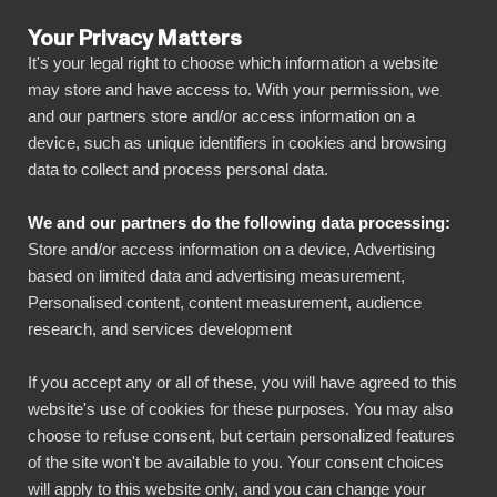
Your Privacy Matters
It's your legal right to choose which information a website
may store and have access to. With your permission, we
and our partners store and/or access information on a
ALLA ANSLUTNINGAR
device, such as unique identifiers in cookies and browsing
data to collect and process personal data.
BIbook
Connect Apify Dataset to
We and our partners do the following data processing:
Power BI
Store and/or access information on a device, Advertising
based on limited data and advertising measurement,
Personalised content, content measurement, audience
Transform your Apify Dataset data into
research, and services development
powerful insights with our Power BI connector.
Automate your reporting, create stunning
If you accept any or all of these, you will have agreed to this
website's use of cookies for these purposes. You may also
dashboards, and make data-driven decisions
choose to refuse consent, but certain personalized features
faster than ever.
of the site won't be available to you. Your consent choices
will apply to this website only, and you can change your