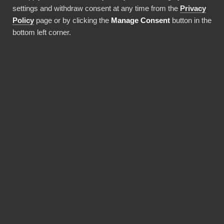
settings and withdraw consent at any time from the
Privacy
Använda denna integration
Policy
page or by clicking the
Manage Consent
button in the
bottom left corner.
FÖRDELAR
Why choose our
BambooHR connector?
Revolutionize the way your team works with
BambooHR data. BI Book provides the most
reliable and user-friendly way to bring your
data into Power BI. You don't need expensive
Power BI licences for yourself, thanks to BI
Book's Premium capacity.