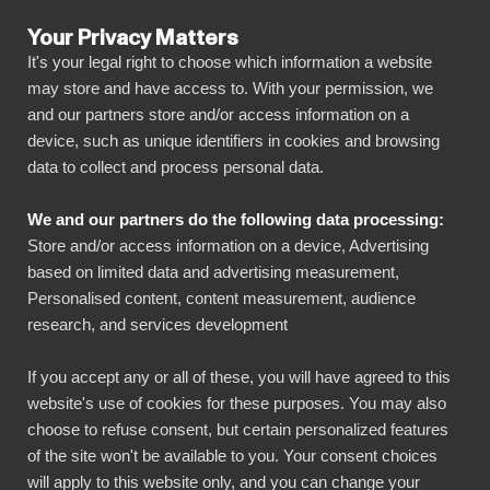
Your Privacy Matters
It's your legal right to choose which information a website
may store and have access to. With your permission, we
and our partners store and/or access information on a
ALLA ANSLUTNINGAR
device, such as unique identifiers in cookies and browsing
data to collect and process personal data.
BIbook
Connect BambooHR to
We and our partners do the following data processing:
Power BI
Store and/or access information on a device, Advertising
based on limited data and advertising measurement,
Personalised content, content measurement, audience
Transform your BambooHR data into powerful
research, and services development
insights with our Power BI connector.
Automate your reporting, create stunning
If you accept any or all of these, you will have agreed to this
website's use of cookies for these purposes. You may also
dashboards, and make data-driven decisions
choose to refuse consent, but certain personalized features
faster than ever.
of the site won't be available to you. Your consent choices
will apply to this website only, and you can change your