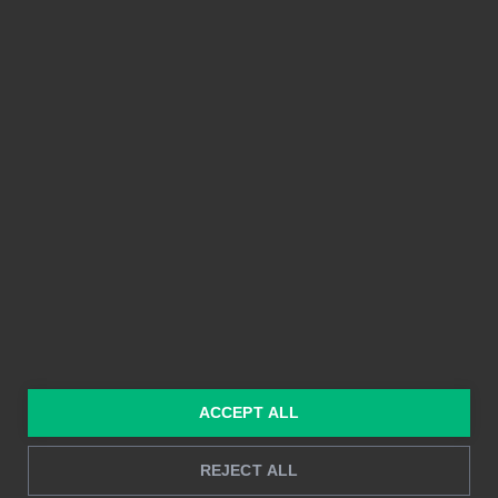
PLATTFORM
FUNKTIONER
Integrationer
Enkel att använda
Prissättning
Delbarhet
Funktioner
Kristallklara bilder
Byggd på Power BI
Rapportering i realtid
Djupanalys
LÖSNINGAR
RESURSER
Konsulttjänster
Blogg
För marknadsföring &
Kund Case
ACCEPT ALL
försäljning
Hur man gör
För HR
REJECT ALL
Instruktioner