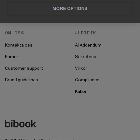
För CFO
Startprocess
MORE OPTIONS
För operationer
OM OSS
JURIDIK
Kontakta oss
AI Addendum
Karriär
Sekretess
Customer support
Villkor
Brand guidelines
Compliance
Kakor