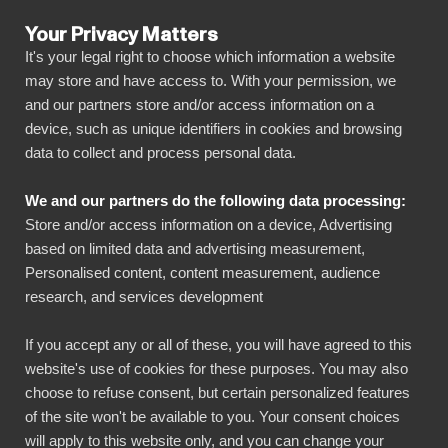
Your Privacy Matters
It's your legal right to choose which information a website
may store and have access to. With your permission, we
and our partners store and/or access information on a
ALLA ANSLUTNINGAR
device, such as unique identifiers in cookies and browsing
data to collect and process personal data.
BIbook
Connect Commcare to
We and our partners do the following data processing:
Power BI
Store and/or access information on a device, Advertising
based on limited data and advertising measurement,
Personalised content, content measurement, audience
Transform your Commcare data into powerful
research, and services development
insights with our Power BI connector.
Automate your reporting, create stunning
If you accept any or all of these, you will have agreed to this
website's use of cookies for these purposes. You may also
dashboards, and make data-driven decisions
choose to refuse consent, but certain personalized features
faster than ever.
of the site won't be available to you. Your consent choices
will apply to this website only, and you can change your