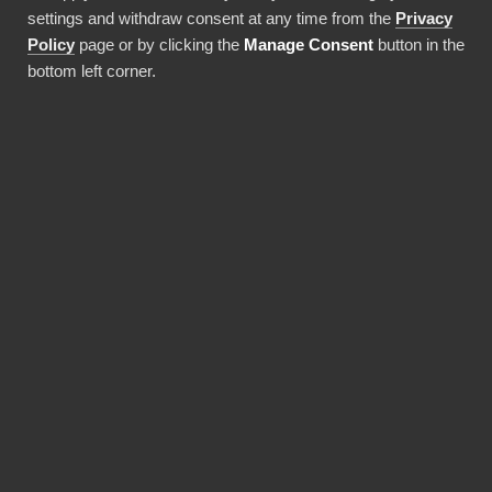
settings and withdraw consent at any time from the
Privacy
Använda denna integration
Policy
page or by clicking the
Manage Consent
button in the
bottom left corner.
FÖRDELAR
Why choose our
Commcare connector?
Revolutionize the way your team works with
Commcare data. BI Book provides the most
reliable and user-friendly way to bring your
data into Power BI. You don't need expensive
Power BI licences for yourself, thanks to BI
Book's Premium capacity.