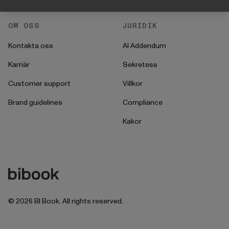
OM OSS
JURIDIK
Kontakta oss
AI Addendum
Karriär
Sekretess
Customer support
Villkor
Brand guidelines
Compliance
Kakor
©
2026
BI Book. All rights reserved.