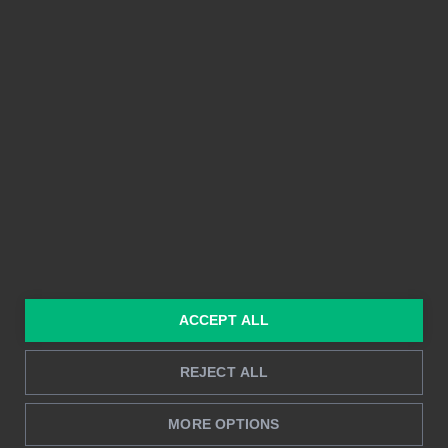
Integrationer
Enkel att använda
Prissättning
Delbarhet
Funktioner
Kristallklara bilder
Byggd på Power BI
Rapportering i realtid
Djupanalys
LÖSNINGAR
RESURSER
Konsulttjänster
Blogg
För marknadsföring &
Kund Case
ACCEPT ALL
försäljning
Hur man gör
För HR
REJECT ALL
Instruktioner
För CFO
Startprocess
MORE OPTIONS
För operationer