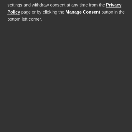
settings and withdraw consent at any time from the
Privacy
Använda denna integration
Policy
page or by clicking the
Manage Consent
button in the
bottom left corner.
FÖRDELAR
Why choose our
Delighted connector?
Revolutionize the way your team works with
Delighted data. BI Book provides the most
reliable and user-friendly way to bring your
data into Power BI. You don't need expensive
Power BI licences for yourself, thanks to BI
Book's Premium capacity.