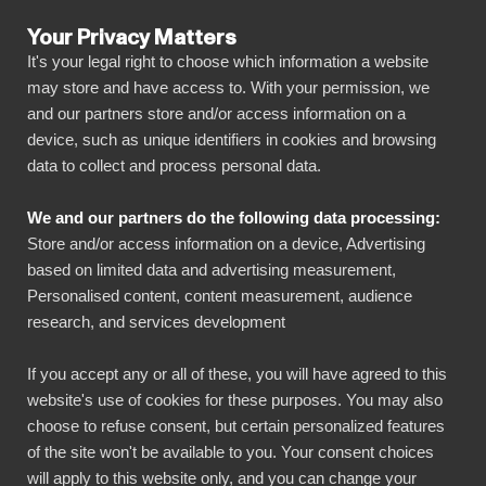
Your Privacy Matters
It's your legal right to choose which information a website
may store and have access to. With your permission, we
and our partners store and/or access information on a
ALLA ANSLUTNINGAR
device, such as unique identifiers in cookies and browsing
data to collect and process personal data.
BIbook
Connect Delighted to
We and our partners do the following data processing:
Power BI
Store and/or access information on a device, Advertising
based on limited data and advertising measurement,
Personalised content, content measurement, audience
Transform your Delighted data into powerful
research, and services development
insights with our Power BI connector.
Automate your reporting, create stunning
If you accept any or all of these, you will have agreed to this
website's use of cookies for these purposes. You may also
dashboards, and make data-driven decisions
choose to refuse consent, but certain personalized features
faster than ever.
of the site won't be available to you. Your consent choices
will apply to this website only, and you can change your