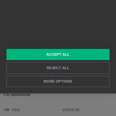
Funktioner
Kristallklara bilder
Byggd på Power BI
Rapportering i realtid
Djupanalys
LÖSNINGAR
RESURSER
Konsulttjänster
Blogg
ACCEPT ALL
För marknadsföring &
Kund Case
försäljning
REJECT ALL
Hur man gör
För HR
Instruktioner
MORE OPTIONS
För CFO
Startprocess
För operationer
OM OSS
JURIDIK