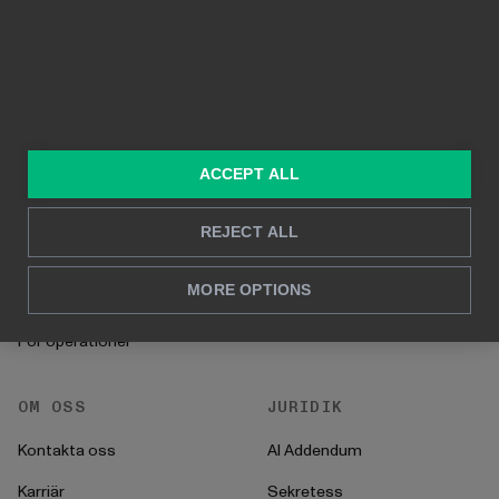
Byggd på Power BI
Rapportering i realtid
Djupanalys
LÖSNINGAR
RESURSER
Konsulttjänster
Blogg
ACCEPT ALL
För marknadsföring &
Kund Case
försäljning
REJECT ALL
Hur man gör
För HR
Instruktioner
MORE OPTIONS
För CFO
Startprocess
För operationer
OM OSS
JURIDIK
Kontakta oss
AI Addendum
Karriär
Sekretess