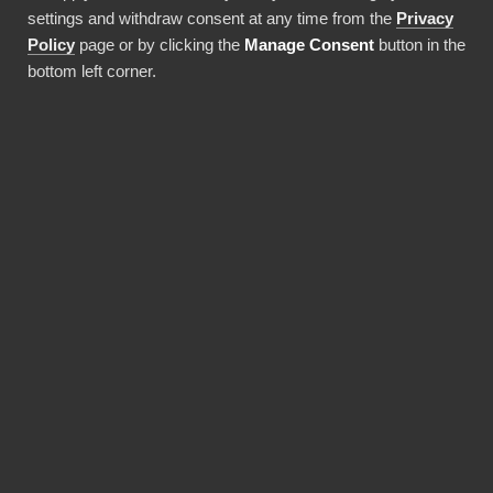
driven decisions faster than ever.
settings and withdraw consent at any time from the
Privacy
Policy
page or by clicking the
Manage Consent
button in the
Använda denna integration
bottom left corner.
FÖRDELAR
Why choose our Google
Workspace Admin
Reports connector?
Revolutionize the way your team works with
Google Workspace Admin Reports data. BI
Book provides the most reliable and user-
friendly way to bring your data into Power BI.