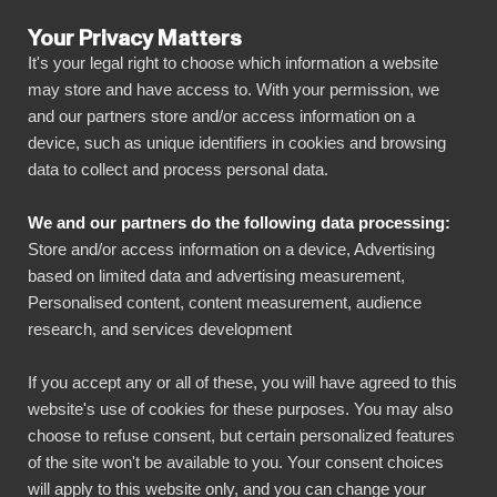
Your Privacy Matters
It's your legal right to choose which information a website
may store and have access to. With your permission, we
and our partners store and/or access information on a
ALLA ANSLUTNINGAR
device, such as unique identifiers in cookies and browsing
data to collect and process personal data.
BIbook
Connect Google
We and our partners do the following data processing:
Workspace Admin
Store and/or access information on a device, Advertising
Reports to Power BI
based on limited data and advertising measurement,
Personalised content, content measurement, audience
research, and services development
Transform your Google Workspace Admin
If you accept any or all of these, you will have agreed to this
Reports data into powerful insights with our
website's use of cookies for these purposes. You may also
Power BI connector. Automate your reporting,
choose to refuse consent, but certain personalized features
create stunning dashboards, and make data-
of the site won't be available to you. Your consent choices
will apply to this website only, and you can change your