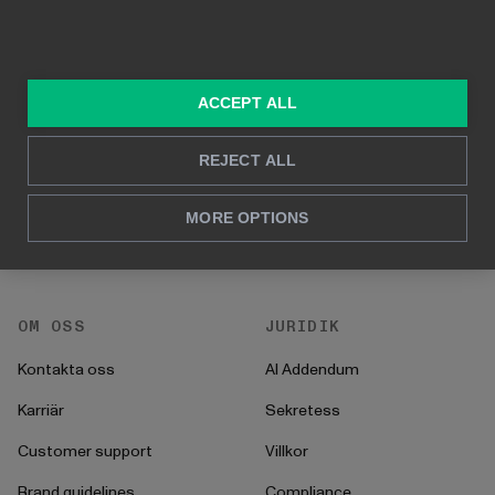
LÖSNINGAR
RESURSER
Konsulttjänster
Blogg
ACCEPT ALL
För marknadsföring &
Kund Case
försäljning
Hur man gör
REJECT ALL
För HR
Instruktioner
För CFO
MORE OPTIONS
Startprocess
För operationer
OM OSS
JURIDIK
Kontakta oss
AI Addendum
Karriär
Sekretess
Customer support
Villkor
Brand guidelines
Compliance