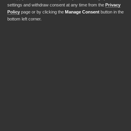
settings and withdraw consent at any time from the
Privacy
Använda denna integration
Policy
page or by clicking the
Manage Consent
button in the
bottom left corner.
FÖRDELAR
BI Book makes Power BI
deployments faster and
more cost-efficient.
Pre-built integrations, data warehouses and
report templates save a lot of money and time,
and a solid monthly fee includes maintaining it
all. You don't need expensive Power BI licences
for yourself, thanks to BI Book's Premium