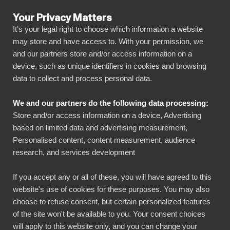
Your Privacy Matters
It's your legal right to choose which information a website
may store and have access to. With your permission, we
and our partners store and/or access information on a
ALLA ANSLUTNINGAR
device, such as unique identifiers in cookies and browsing
data to collect and process personal data.
BIbook
Mailchimp + BI Book
We and our partners do the following data processing:
Store and/or access information on a device, Advertising
Connect all your Mailchimp data automatically
based on limited data and advertising measurement,
to our visually powerful, yet simple, platform
Personalised content, content measurement, audience
research, and services development
with just a few clicks. BI Book makes it easy to
share and manage your reports with all
If you accept any or all of these, you will have agreed to this
necessary stakeholders. You can get started
website's use of cookies for these purposes. You may also
quickly without your own data warehouse,
choose to refuse consent, but certain personalized features
of the site won't be available to you. Your consent choices
coding skills and high deployment costs!
will apply to this website only, and you can change your