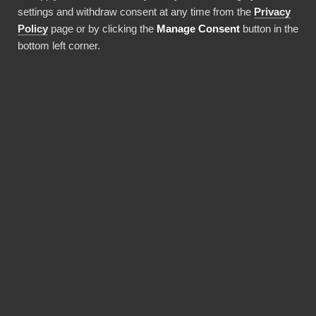
settings and withdraw consent at any time from the
Privacy
Använda denna integration
Policy
page or by clicking the
Manage Consent
button in the
bottom left corner.
FÖRDELAR
Why choose our Pinterest
connector?
Revolutionize the way your team works with
Pinterest data. BI Book provides the most
reliable and user-friendly way to bring your
data into Power BI. You don't need expensive
Power BI licences for yourself, thanks to BI
Book's Premium capacity.