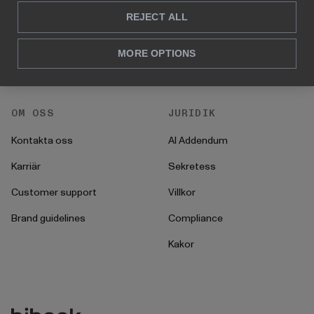
Hur man gör
REJECT ALL
För HR
Instruktioner
För CFO
MORE OPTIONS
Startprocess
För operationer
OM OSS
JURIDIK
Kontakta oss
AI Addendum
Karriär
Sekretess
Customer support
Villkor
Brand guidelines
Compliance
Kakor