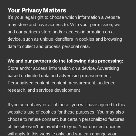
Your Privacy Matters
It's your legal right to choose which information a website
may store and have access to. With your permission, we
and our partners store and/or access information on a
ALLA ANSLUTNINGAR
device, such as unique identifiers in cookies and browsing
data to collect and process personal data.
BIbook
Connect Pinterest to
We and our partners do the following data processing:
Power BI
Store and/or access information on a device, Advertising
based on limited data and advertising measurement,
Personalised content, content measurement, audience
Transform your Pinterest data into powerful
research, and services development
insights with our Power BI connector.
Automate your reporting, create stunning
If you accept any or all of these, you will have agreed to this
website's use of cookies for these purposes. You may also
dashboards, and make data-driven decisions
choose to refuse consent, but certain personalized features
faster than ever.
of the site won't be available to you. Your consent choices
will apply to this website only, and you can change your