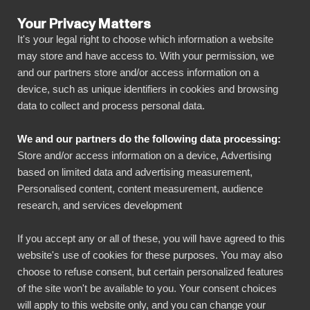
Your Privacy Matters
It's your legal right to choose which information a website
may store and have access to. With your permission, we
and our partners store and/or access information on a
ALLA ANSLUTNINGAR
device, such as unique identifiers in cookies and browsing
data to collect and process personal data.
BIbook
Connect Polygon Stock
We and our partners do the following data processing:
API to Power BI
Store and/or access information on a device, Advertising
based on limited data and advertising measurement,
Personalised content, content measurement, audience
Transform your Polygon Stock API data into
research, and services development
powerful insights with our Power BI connector.
Automate your reporting, create stunning
If you accept any or all of these, you will have agreed to this
website's use of cookies for these purposes. You may also
dashboards, and make data-driven decisions
choose to refuse consent, but certain personalized features
faster than ever.
of the site won't be available to you. Your consent choices
will apply to this website only, and you can change your