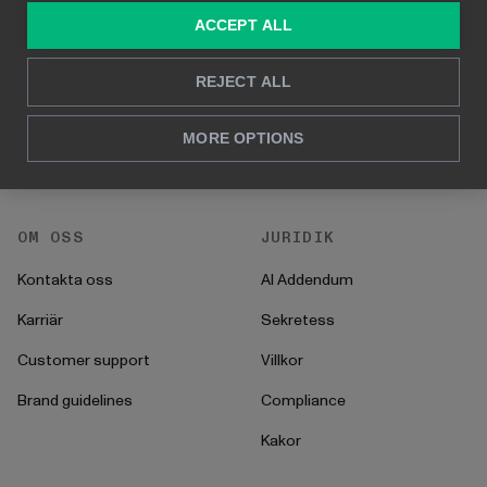
ACCEPT ALL
För marknadsföring &
Kund Case
försäljning
Hur man gör
REJECT ALL
För HR
Instruktioner
För CFO
MORE OPTIONS
Startprocess
För operationer
OM OSS
JURIDIK
Kontakta oss
AI Addendum
Karriär
Sekretess
Customer support
Villkor
Brand guidelines
Compliance
Kakor