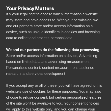
Your Privacy Matters
It's your legal right to choose which information a website
may store and have access to. With your permission, we
and our partners store and/or access information on a
ALLA ANSLUTNINGAR
device, such as unique identifiers in cookies and browsing
data to collect and process personal data.
BIbook
Visma.net + Power BI
We and our partners do the following data processing:
Store and/or access information on a device, Advertising
Anslut all din Visma.net data automatiskt till vår
based on limited data and advertising measurement,
visuellt effektfulla, men ändå enkla, plattform
Personalised content, content measurement, audience
research, and services development
med bara några få klick. BI Book gör det enkelt
att dela och hantera dina rapporter med alla
If you accept any or all of these, you will have agreed to this
nödvändiga intressenter. Du kommer snabbt
website's use of cookies for these purposes. You may also
igång utan eget datalager, kodningskunskaper
choose to refuse consent, but certain personalized features
of the site won't be available to you. Your consent choices
och höga driftsättningskostnader!
will apply to this website only, and you can change your