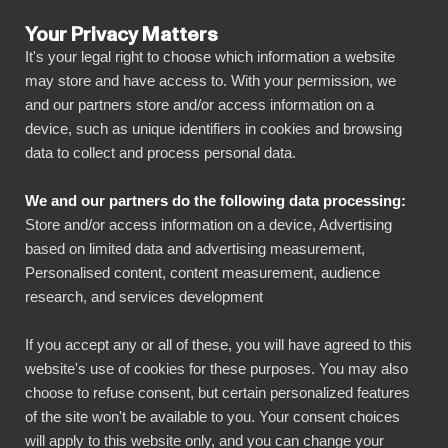
Your Privacy Matters
It's your legal right to choose which information a website
may store and have access to. With your permission, we
and our partners store and/or access information on a
ALLA ANSLUTNINGAR
device, such as unique identifiers in cookies and browsing
data to collect and process personal data.
BIbook
Connect Zenefits to
We and our partners do the following data processing:
Power BI
Store and/or access information on a device, Advertising
based on limited data and advertising measurement,
Personalised content, content measurement, audience
Transform your Zenefits data into powerful
research, and services development
insights with our Power BI connector.
Automate your reporting, create stunning
If you accept any or all of these, you will have agreed to this
website's use of cookies for these purposes. You may also
dashboards, and make data-driven decisions
choose to refuse consent, but certain personalized features
faster than ever.
of the site won't be available to you. Your consent choices
will apply to this website only, and you can change your