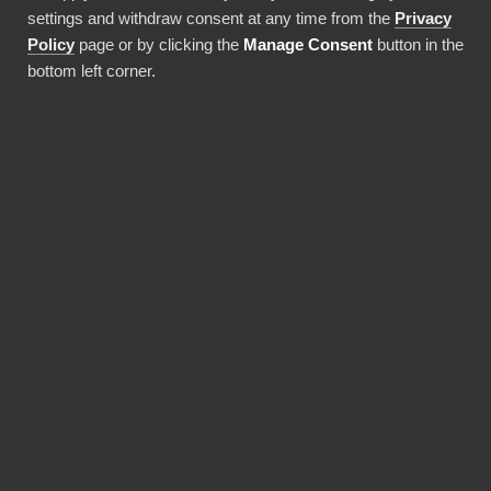
settings and withdraw consent at any time from the
Privacy
Använda denna integration
Policy
page or by clicking the
Manage Consent
button in the
bottom left corner.
FÖRDELAR
Why choose our Zenefits
connector?
Revolutionize the way your team works with
Zenefits data. BI Book provides the most
reliable and user-friendly way to bring your
data into Power BI. You don't need expensive
Power BI licences for yourself, thanks to BI
Book's Premium capacity.