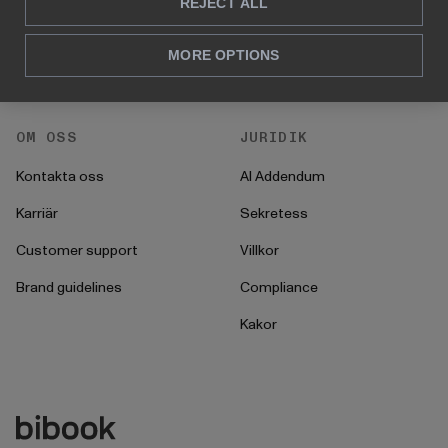
För HR
REJECT ALL
Instruktioner
För CFO
Startprocess
MORE OPTIONS
För operationer
OM OSS
JURIDIK
Kontakta oss
AI Addendum
Karriär
Sekretess
Customer support
Villkor
Brand guidelines
Compliance
Kakor