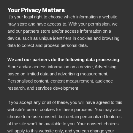
Your Privacy Matters
It's your legal right to choose which information a website
may store and have access to. With your permission, we
and our partners store and/or access information on a
BI BOOK
device, such as unique identifiers in cookies and browsing
Evästekäytännöt
data to collect and process personal data.
We and our partners do the following data processing:
Store and/or access information on a device, Advertising
based on limited data and advertising measurement,
BI Book Cookie Policy
Personalised content, content measurement, audience
research, and services development
Last Updated: 15.02.2024
If you accept any or all of these, you will have agreed to this
1. Introduction
website's use of cookies for these purposes. You may also
choose to refuse consent, but certain personalized features
Welcome to BI Book! This Cookie Policy
of the site won't be available to you. Your consent choices
will apply to this website only, and you can change your