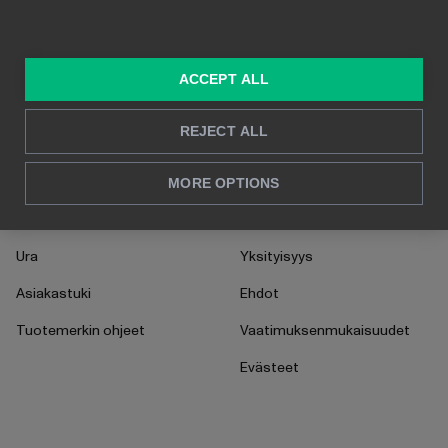
Myynti & markkinointi
Asiakastarinat
HR
UKK
ACCEPT ALL
CFO
Ohjeet
Toiminnot
Käyttöönotto
REJECT ALL
MEISTÄ
OIKEUDELLISET
MORE OPTIONS
Ota yhteyttä
AI Addendum
Ura
Yksityisyys
Asiakastuki
Ehdot
Tuotemerkin ohjeet
Vaatimuksenmukaisuudet
Evästeet