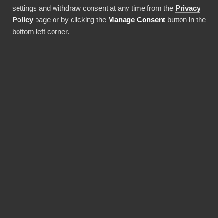
settings and withdraw consent at any time from the
Privacy
Använda denna integration
Policy
page or by clicking the
Manage Consent
button in the
bottom left corner.
FÖRDELAR
Why choose our
Snowflake connector?
Revolutionize the way your team works with
Snowflake data. BI Book provides the most
reliable and user-friendly way to bring your
data into Power BI. You don't need expensive
Power BI licences for yourself, thanks to BI
Book's Premium capacity.