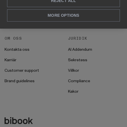
För HR
REJECT ALL
Instruktioner
För CFO
Startprocess
MORE OPTIONS
För operationer
OM OSS
JURIDIK
Kontakta oss
AI Addendum
Karriär
Sekretess
Customer support
Villkor
Brand guidelines
Compliance
Kakor