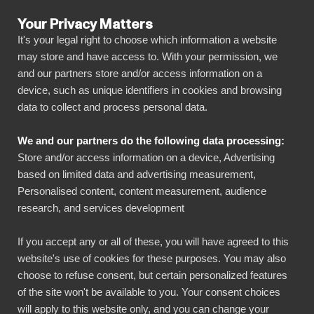
Your Privacy Matters
It's your legal right to choose which information a website
may store and have access to. With your permission, we
and our partners store and/or access information on a
ALLA ANSLUTNINGAR
device, such as unique identifiers in cookies and browsing
data to collect and process personal data.
BIbook
Connect Snowflake to
We and our partners do the following data processing:
Power BI
Store and/or access information on a device, Advertising
based on limited data and advertising measurement,
Personalised content, content measurement, audience
Transform your Snowflake data into powerful
research, and services development
insights with our Power BI connector.
Automate your reporting, create stunning
If you accept any or all of these, you will have agreed to this
website's use of cookies for these purposes. You may also
dashboards, and make data-driven decisions
choose to refuse consent, but certain personalized features
faster than ever.
of the site won't be available to you. Your consent choices
will apply to this website only, and you can change your