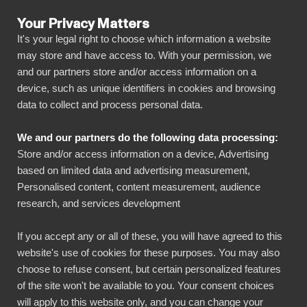
Your Privacy Matters
It's your legal right to choose which information a website
may store and have access to. With your permission, we
and our partners store and/or access information on a
ALL CONNECTORS
device, such as unique identifiers in cookies and browsing
data to collect and process personal data.
BIbook
Consolidation
We and our partners do the following data processing:
Store and/or access information on a device, Advertising
Efficiently automate your entire group reporting on
based on limited data and advertising measurement,
a single platform. BI Book allows deep drilling and
Personalised content, content measurement, audience
comparison of data. It enables you to effectively
research, and services development
compare, for example, turnover and profitability
between the dimensions of the entire group (e.g.,
If you accept any or all of these, you will have agreed to this
product lines, offices).
website's use of cookies for these purposes. You may also
choose to refuse consent, but certain personalized features
BI Book is suitable for both smaller and large
of the site won't be available to you. Your consent choices
will apply to this website only, and you can change your
international IFRS-compliant groups. It provides an