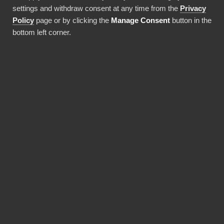
settings and withdraw consent at any time from the
Privacy
easy and cost-effective way to integrate your
Policy
page or by clicking the
Manage Consent
button in the
company’s group reporting with BI tools.
bottom left corner.
AARO
Clausion F
Consolidation
Consolidatio