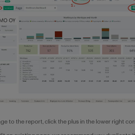
e to the report, click the plus in the lower right cor