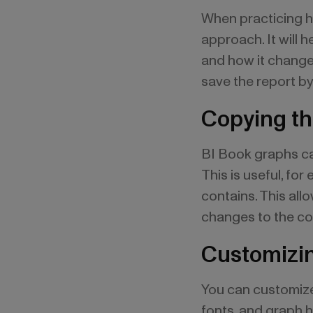
When practicing h
approach. It will 
and how it change
save the report by
Copying th
BI Book graphs can
This is useful, fo
contains. This all
changes to the co
Customizin
You can customize 
fonts, and graph he