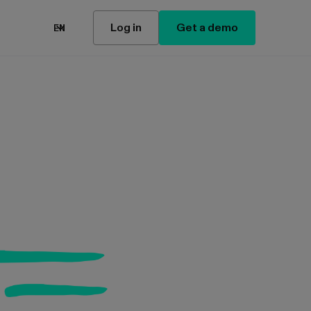
Log in
Get a demo
EN