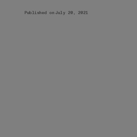
Published on
July 20, 2021