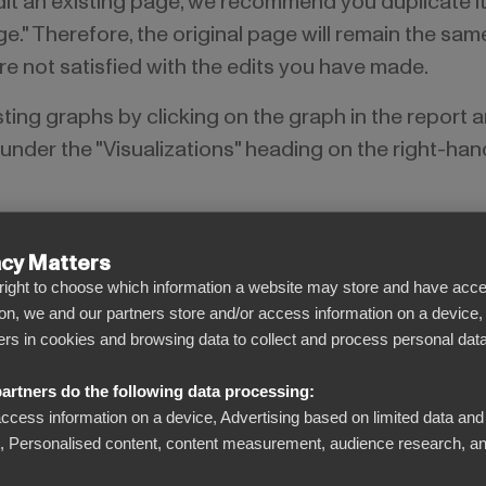
edit an existing page, we recommend you duplicate it
ge." Therefore, the original page will remain the sa
 are not satisfied with the edits you have made.
isting graphs by clicking on the graph in the report 
nder the "Visualizations" heading on the right-han
acy Matters
l right to choose which information a website may store and have acce
on, we and our partners store and/or access information on a device,
iers in cookies and browsing data to collect and process personal data
artners do the following data processing:
access information on a device, Advertising based on limited data and
Personalised content, content measurement, audience research, an