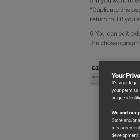
5. If you want to 
"Duplicate this pa
return to it if you
6. You can edit ex
the chosen graph u
Your Priv
It's your lega
your permissi
unique identif
We and our p
Store and/or 
measurement, 
development