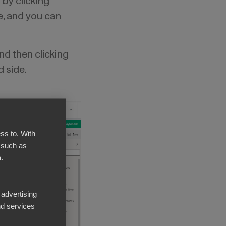
 by clicking
me, and you can
and then clicking
d side.
ss to. With
 such as
.
 advertising
d services