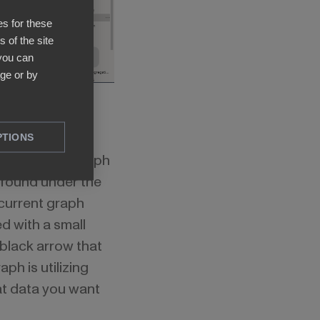
es for these
 of the site
 you can
ge or by
PTIONS
s, click the graph
 found under the
 current graph
d with a small
black arrow that
ph is utilizing
at data you want