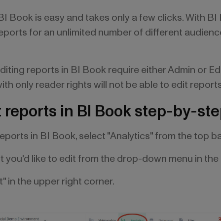
 BI Book is easy and takes only a few clicks. With B
 reports for an unlimited number of different audien
diting reports in BI Book require either Admin or Edi
th only reader rights will not be able to edit report
 reports in BI Book step-by-st
 reports in BI Book, select "Analytics" from the top ba
rt you'd like to edit from the drop-down menu in the 
t" in the upper right corner.