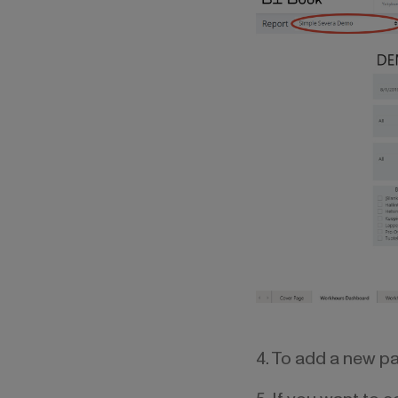
4. To add a new pag