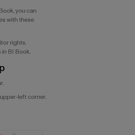
I Book, you can
ces with these
tor rights.
s in BI Book.
ep
r.
upper-left corner.