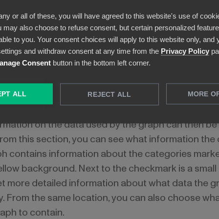
any or all of these, you will have agreed to this website's use of cooki
 may also choose to refuse consent, but certain personalized features
able to you. Your consent choices will apply to this website only, and
ettings and withdraw consent at any time from the
Privacy Policy
pa
anage Consent
button in the bottom left corner.
PT ALL
MORE O
REJECT ALL
change what information a particular graph represent
formation on the data used by the graph can then be
From this section, you can see what information the
ph contains information about the categories marke
llow background. Next to the checkmark is a small 
et more detailed information about what data the gra
y. From the same location, you can also choose wh
aph to contain.