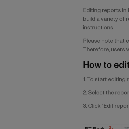
Editing reports in
build a variety of
instructions!
Please note that e
Therefore, users wi
How to edit
1. To start editing
2. Select the repo
3. Click "Edit repor