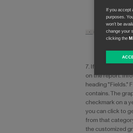
If you accept 
purposes. You
won't be avail
change your s
clicking the
M
ACCE
7. If you want to 
on the report. In
heading "Fields." 
contains. The gra
checkmark on a ye
you can click to g
from that categor
the customized gr