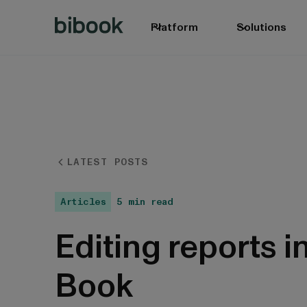
Platform
Solutions
LATEST POSTS
Articles
5 min read
Editing reports i
Book