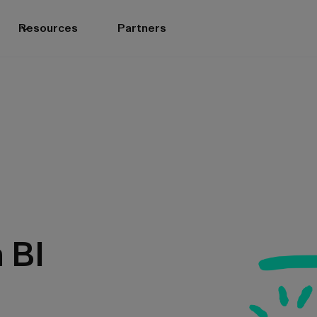
Resources
Partners
n BI