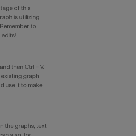
tage of this
ph is utilizing
. Remember to
 edits!
nd then Ctrl + V.
 existing graph
nd use it to make
n the graphs, text
can also, for