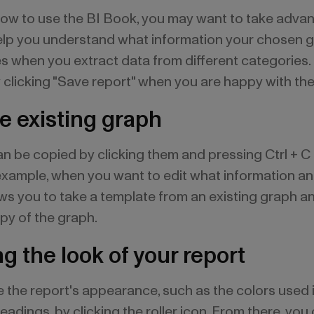
ow to use the BI Book, you may want to take advan
help you understand what information your chosen gra
s when you extract data from different categories
 clicking "Save report" when you are happy with the
e existing graph
 be copied by clicking them and pressing Ctrl + C a
r example, when you want to edit what information an
ows you to take a template from an existing graph a
py of the graph.
g the look of your report
the report's appearance, such as the colors used i
adings, by clicking the roller icon. From there, you 