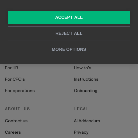
Built on Power BI
Real time reporting
In-depth analysis
ACCEPT ALL
SOLUTIONS
RESOURCES
REJECT ALL
Consulting services
Blog
MORE OPTIONS
For sales and marketing
Case studies
For HR
How to's
For CFO's
Instructions
For operations
Onboarding
ABOUT US
LEGAL
Contact us
AI Addendum
Careers
Privacy