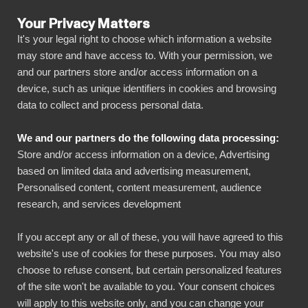
Your Privacy Matters
It's your legal right to choose which information a website
may store and have access to. With your permission, we
and our partners store and/or access information on a
LATEST POSTS
device, such as unique identifiers in cookies and browsing
data to collect and process personal data.
Articles
4 min read
We and our partners do the following data processing:
How does Power BI
Store and/or access information on a device, Advertising
based on limited data and advertising measurement,
boost NetSuite
Personalised content, content measurement, audience
research, and services development
reporting?
If you accept any or all of these, you will have agreed to this
Published on
March 23, 2022
website's use of cookies for these purposes. You may also
choose to refuse consent, but certain personalized features
of the site won't be available to you. Your consent choices
Connecting NetSuite with Power BI brings
will apply to this website only, and you can change your