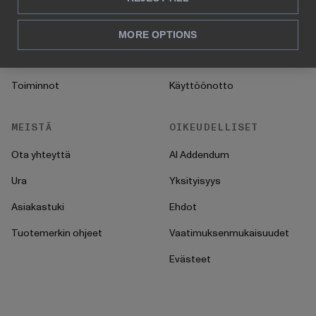
Myynti & markkinointi
Asiakastarinat
HR
UKK
MORE OPTIONS
CFO
Ohjeet
Toiminnot
Käyttöönotto
MEISTÄ
OIKEUDELLISET
Ota yhteyttä
AI Addendum
Ura
Yksityisyys
Asiakastuki
Ehdot
Tuotemerkin ohjeet
Vaatimuksenmukaisuudet
Evästeet