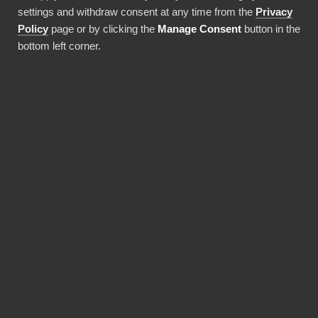
settings and withdraw consent at any time from the
Privacy
Ota integraatio käyttöön
Policy
page or by clicking the
Manage Consent
button in the
bottom left corner.
EDUT
Why choose our AlloyDB
for PostgreSQL
connector?
Revolutionize the way your team works with
AlloyDB for PostgreSQL data. BI Book
provides the most reliable and user-friendly
way to bring your data into Power BI. You don't
need expensive Power BI licences for yourself,