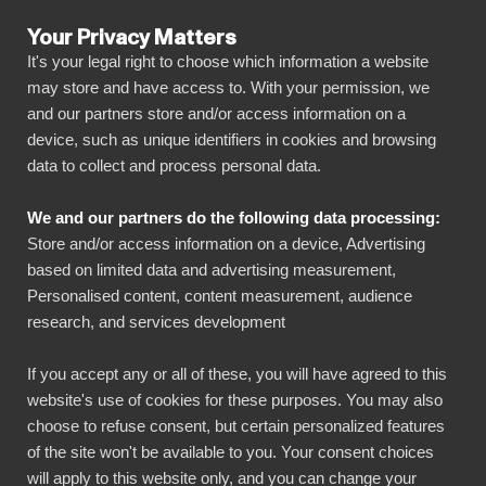
Your Privacy Matters
It's your legal right to choose which information a website
may store and have access to. With your permission, we
and our partners store and/or access information on a
KAIKKI INTEGRAATIOT
device, such as unique identifiers in cookies and browsing
data to collect and process personal data.
BIbook
Connect AlloyDB to
We and our partners do the following data processing:
Power BI
Store and/or access information on a device, Advertising
based on limited data and advertising measurement,
Personalised content, content measurement, audience
Transform your AlloyDB data into powerful
research, and services development
insights with our Power BI connector.
Automate your reporting, create stunning
If you accept any or all of these, you will have agreed to this
website's use of cookies for these purposes. You may also
dashboards, and make data-driven decisions
choose to refuse consent, but certain personalized features
faster than ever.
of the site won't be available to you. Your consent choices
will apply to this website only, and you can change your