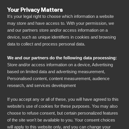
Your Privacy Matters
It's your legal right to choose which information a website
may store and have access to. With your permission, we
and our partners store and/or access information on a
KAIKKI INTEGRAATIOT
device, such as unique identifiers in cookies and browsing
data to collect and process personal data.
BIbook
Connect European
We and our partners do the following data processing:
Central Bank - Exhange
Store and/or access information on a device, Advertising
Rates to Power BI
based on limited data and advertising measurement,
Personalised content, content measurement, audience
research, and services development
Transform your ECB data into powerful
If you accept any or all of these, you will have agreed to this
insights with our Power BI connector.
website's use of cookies for these purposes. You may also
Automate your reporting, create stunning
choose to refuse consent, but certain personalized features
dashboards, and make data-driven decisions
of the site won't be available to you. Your consent choices
will apply to this website only, and you can change your