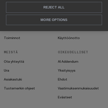
Konsultointi
Blogi
REJECT ALL
Myynti & markkinointi
Asiakastarinat
HR
UKK
MORE OPTIONS
CFO
Ohjeet
Toiminnot
Käyttöönotto
MEISTÄ
OIKEUDELLISET
Ota yhteyttä
AI Addendum
Ura
Yksityisyys
Asiakastuki
Ehdot
Tuotemerkin ohjeet
Vaatimuksenmukaisuudet
Evästeet