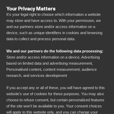
Your Privacy Matters
It's your legal right to choose which information a website
may store and have access to. With your permission, we
and our partners store and/or access information on a
KAIKKI INTEGRAATIOT
device, such as unique identifiers in cookies and browsing
data to collect and process personal data.
BIbook
Connect LinkedIn Pages
We and our partners do the following data processing:
to Power BI
Store and/or access information on a device, Advertising
based on limited data and advertising measurement,
Personalised content, content measurement, audience
Transform your LinkedIn Pages data into
research, and services development
powerful insights with our Power BI connector.
Automate your reporting, create stunning
If you accept any or all of these, you will have agreed to this
website's use of cookies for these purposes. You may also
dashboards, and make data-driven decisions
choose to refuse consent, but certain personalized features
faster than ever.
of the site won't be available to you. Your consent choices
will apply to this website only, and you can change your