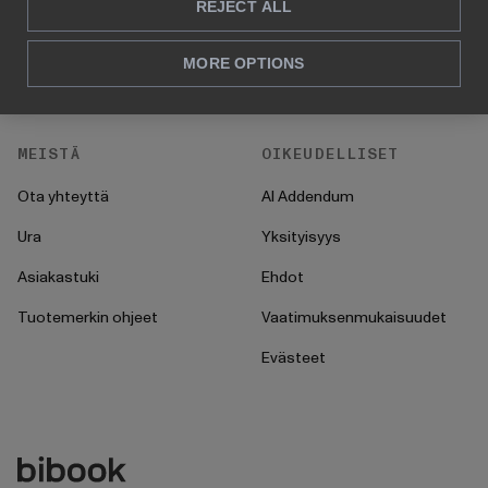
HR
UKK
REJECT ALL
CFO
Ohjeet
MORE OPTIONS
Toiminnot
Käyttöönotto
MEISTÄ
OIKEUDELLISET
Ota yhteyttä
AI Addendum
Ura
Yksityisyys
Asiakastuki
Ehdot
Tuotemerkin ohjeet
Vaatimuksenmukaisuudet
Evästeet