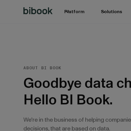
Platform
Solutions
ABOUT BI BOOK
Goodbye data ch
Hello BI Book.
We're in the business of helping compani
decisions, that are based on data.