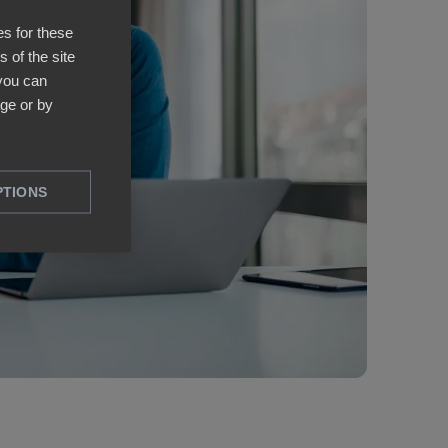
es for these
 of the site
 you can
ge or by
PTIONS