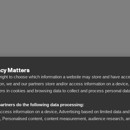
acy Matters
l right to choose which information a website may store and have acce
ng
on, we and our partners store and/or access information on a device,
iers in cookies and browsing data to collect and process personal data
artners do the following data processing:
access information on a device, Advertising based on limited data and
Personalised content, content measurement, audience research, an
 and analytics.