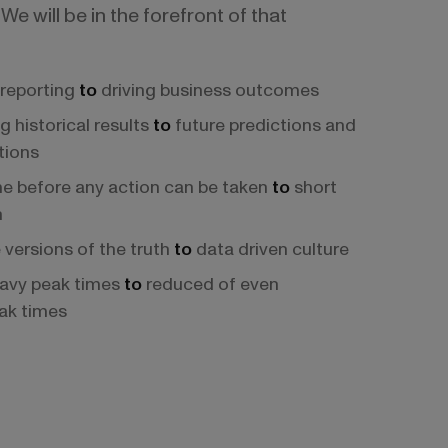
We will be in the forefront of that
reporting
to
driving business outcomes
g historical results
to
future predictions and
ions
e before any action can be taken
to
short
n
 versions of the truth
to
data driven culture
avy peak times
to
reduced of even
ak times