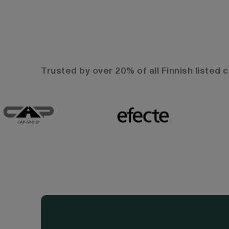
Trusted by over 20% of all Finnish listed