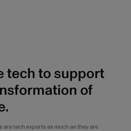
 tech to support
ansformation of
e.
s are tech experts as much as they are