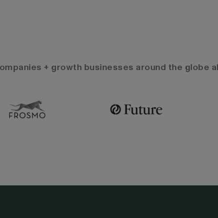
 companies + growth businesses around the globe al