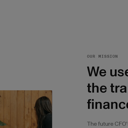
OUR MISSION
We use
the tr
financ
The future CFO'