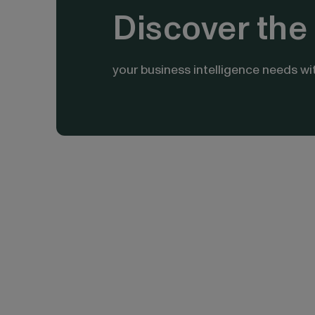
Discover the 
your business intelligence needs wi