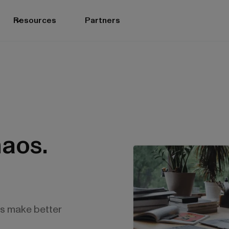
Resources
Partners
aos.
es make better