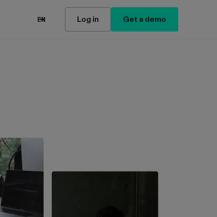
Log in
Get a demo
EN