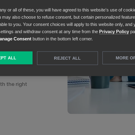
& Visionary prize
any or all of these, you will have agreed to this website's use of cooki
 also:
 may also choose to refuse consent, but certain personalized features
able to you. Your consent choices will apply to this website only, and
ess users who are
ettings and withdraw consent at any time from the
Privacy Policy
pa
m.
anage Consent
button in the bottom left corner.
 of pre-built
tion.
PT ALL
MORE O
REJECT ALL
vices:
Power BI is
Power Platform.
th the right