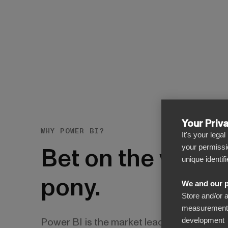
Your Priv
WHY POWER BI?
It's your lega
Bet on the winni
your permissi
unique identif
pony.
We and our p
Store and/or 
measurement, 
Power BI is the market leader in reporting
development