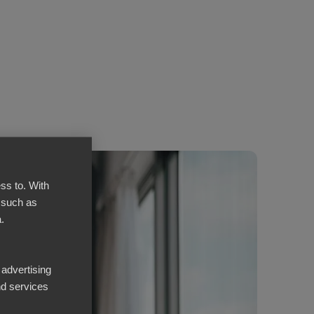
ss to. With
 such as
.
 advertising
d services