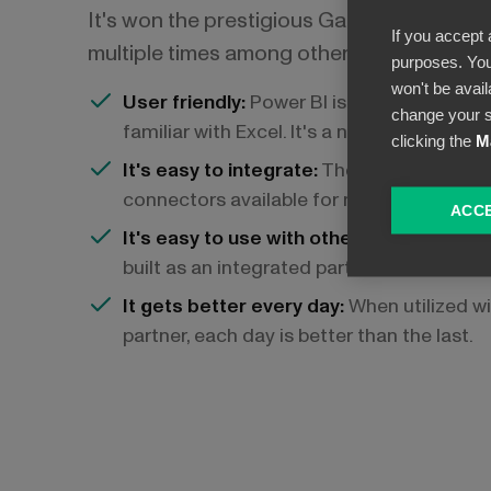
It's won the prestigious Gartner's Leader 
If you accept 
multiple times among other accolades. It's
purposes. You
won't be avail
User friendly:
Power BI is built for busin
change your s
familiar with Excel. It's a no-code platfor
clicking the
M
It's easy to integrate:
There are thousands
connectors available for no-code integra
ACCE
It's easy to use with other Microsoft ser
built as an integrated part of Microsoft 
It gets better every day:
When utilized wi
partner, each day is better than the last.