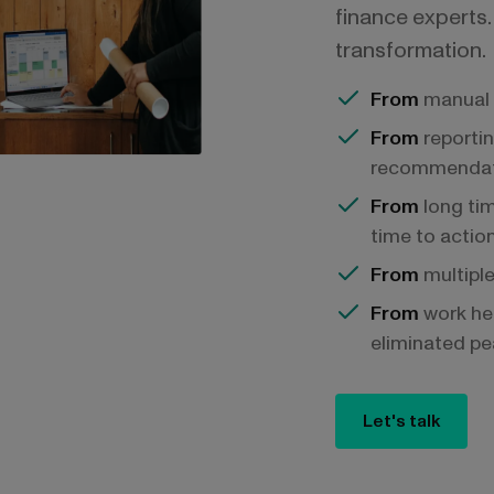
finance experts. 
transformation.
From
manual 
From
reportin
recommendat
From
long tim
time to actio
From
multiple
From
work he
eliminated pe
Let's talk