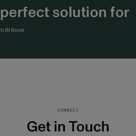
perfect solution for
th BI Book
CONNECT
Get in Touch