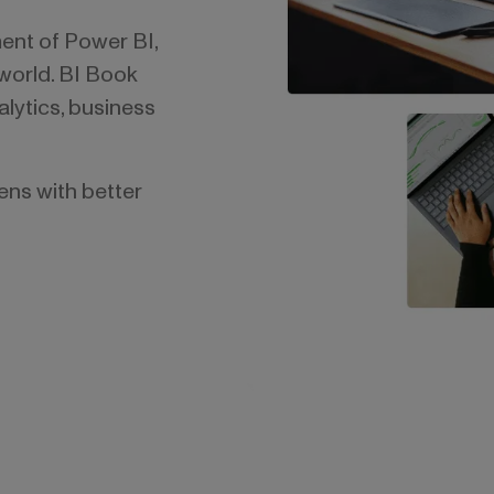
ent of Power BI,
 world. BI Book
lytics, business
ns with better