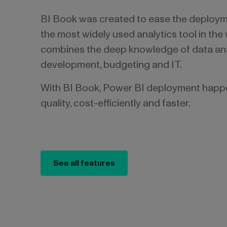
BI Book was created to ease the deploym
the most widely used analytics tool in the
combines the deep knowledge of data ana
development, budgeting and IT.
With BI Book, Power BI deployment happe
quality, cost-efficiently and faster.
See all features