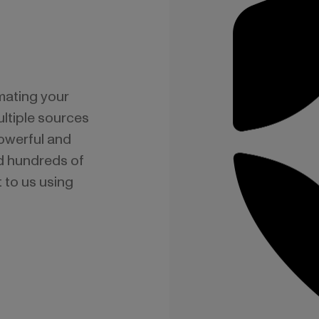
mating your
ltiple sources
powerful and
nd hundreds of
 to us using