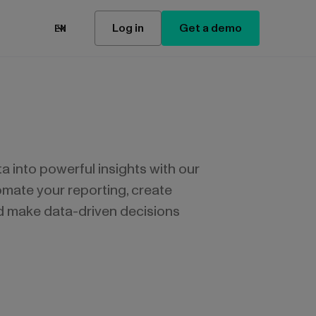
Log in
Get a demo
EN
 into powerful insights with our
mate your reporting, create
d make data-driven decisions