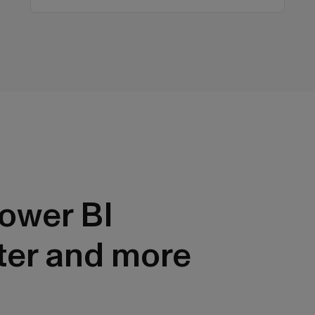
ower BI
ter and more