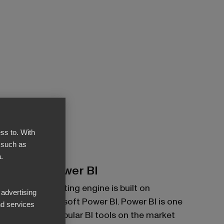
ss to. With
 such as
.
Built on Power BI
BI Book's reporting engine is built on
 advertising
powerful Microsoft Power BI. Power BI is one
d services
of the most popular BI tools on the market