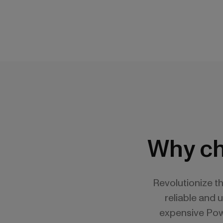
Why ch
Revolutionize t
reliable and 
expensive Powe