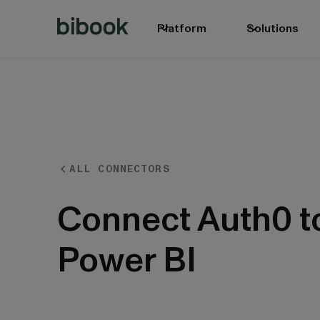
Platform
Solutions
ALL CONNECTORS
BIbook
Connect Auth0 t
Power BI