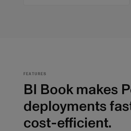
FEATURES
BI Book makes P
deployments fas
cost-efficient.