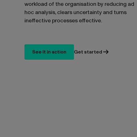
workload of the organisation by reducing ad
hoc analysis, clears uncertainty and turns
ineffective processes effective.
See it in action
Get started