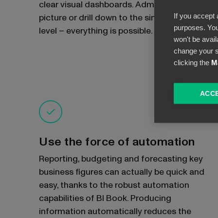
clear visual dashboards. Admire the big
If you accept 
picture or drill down to the single document
purposes. You
level – everything is possible.
won't be avail
change your s
clicking the
M
ACCE
Use the force of automation
Reporting, budgeting and forecasting key
business figures can actually be quick and
easy, thanks to the robust automation
capabilities of BI Book. Producing
information automatically reduces the