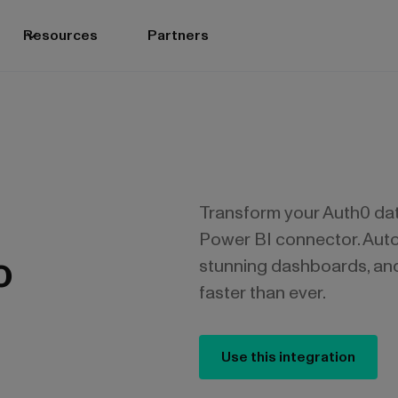
Resources
Partners
Transform your Auth0 data
Power BI connector. Auto
o
stunning dashboards, an
faster than ever.
Use this integration