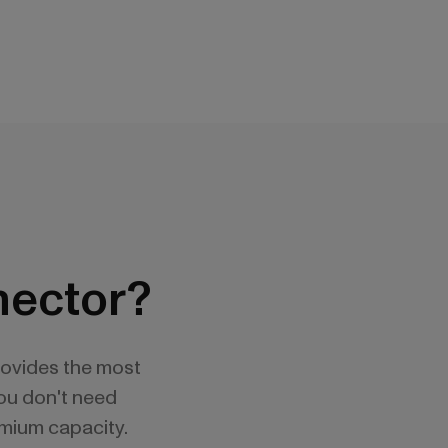
nector?
rovides the most
You don't need
emium capacity.