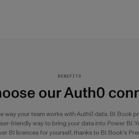
BENEFITS
oose our Auth0 con
he way your team works with Auth0 data. BI Book p
user-friendly way to bring your data into Power BI. 
r BI licences for yourself, thanks to BI Book's Pr