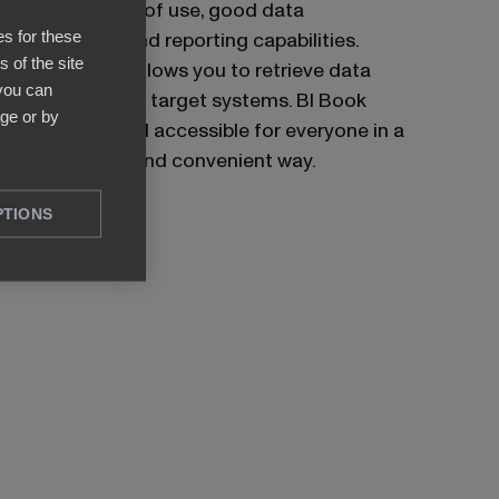
due to its ease of use, good data
es for these
visualization, and reporting capabilities.
 of the site
Power BI also allows you to retrieve data
 you can
from numerous target systems. BI Book
ge or by
makes Power BI accessible for everyone in a
cost-efficient and convenient way.
PTIONS