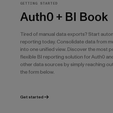
GETTING STARTED
Auth0 + BI Book
Tired of manual data exports? Start auto
reporting today. Consolidate data from mu
into one unified view. Discover the most 
flexible BI reporting solution for Auth0 a
other data sources by simply reaching out
the form below.
Get started