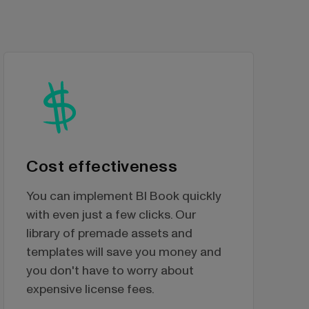
Cost effectiveness
You can implement BI Book quickly
with even just a few clicks. Our
library of premade assets and
templates will save you money and
you don't have to worry about
expensive license fees.