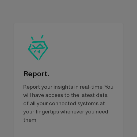
Report.
Report your insights in real-time. You
will have access to the latest data
of all your connected systems at
your fingertips whenever you need
them.