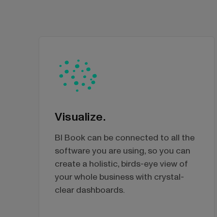
Visualize.
BI Book can be connected to all the
software you are using, so you can
create a holistic, birds-eye view of
your whole business with crystal-
clear dashboards.