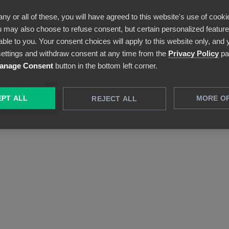
everything is possible.
any or all of these, you will have agreed to this website's use of cooki
 may also choose to refuse consent, but certain personalized features
able to you. Your consent choices will apply to this website only, and
ettings and withdraw consent at any time from the
Privacy Policy
pa
anage Consent
button in the bottom left corner.
PT ALL
MORE O
REJECT ALL