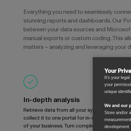
Everything you need to seamlessly conne
stunning reports and dashboards. Our Po
between your data sources and Microsoft 
manual exports or custom coding. This all
matters – analyzing and leveraging your d
Your Priv
It's your lega
your permissi
unique identif
In-depth analysis
We and our p
Retrieve data from all your systems and
Store and/or 
collect it to one portal for in-depth insights
measurement, 
of your business. Turn complicated data into
development