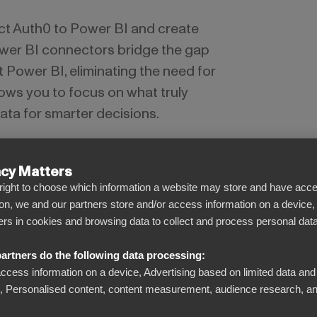
ct Auth0 to Power BI and create
wer BI connectors bridge the gap
Power BI, eliminating the need for
ows you to focus on what truly
ata for smarter decisions.
acy Matters
l right to choose which information a website may store and have acce
on, we and our partners store and/or access information on a device,
iers in cookies and browsing data to collect and process personal data
See beyond the numbers
artners do the following data processing:
Turn complicated data into clear visual
access information on a device, Advertising based on limited data and
dashboards. Admire the big picture or drill
Personalised content, content measurement, audience research, an
down to the single document level –