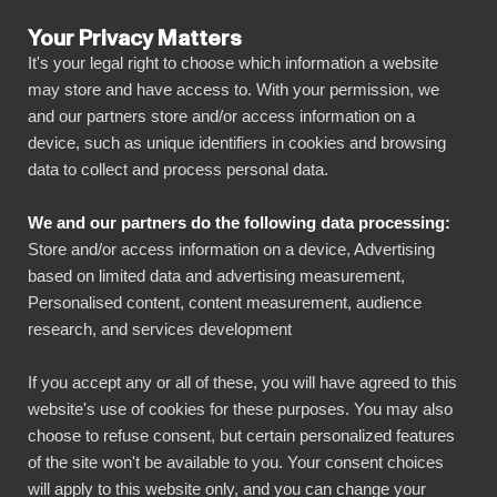
Your Privacy Matters
It's your legal right to choose which information a website
may store and have access to. With your permission, we
and our partners store and/or access information on a
ALL CONNECTORS
device, such as unique identifiers in cookies and browsing
data to collect and process personal data.
BIbook
Blikk Projekt + Power BI
We and our partners do the following data processing:
Store and/or access information on a device, Advertising
Connect all your Blikk Projekt data
based on limited data and advertising measurement,
automatically to our visually powerful, yet
Personalised content, content measurement, audience
research, and services development
simple, platform with just a few clicks. BI Book
makes it easy to share and manage your
If you accept any or all of these, you will have agreed to this
reports with all necessary stakeholders. You
website's use of cookies for these purposes. You may also
can get started quickly without your own data
choose to refuse consent, but certain personalized features
of the site won't be available to you. Your consent choices
warehouse, coding skills and high deployment
will apply to this website only, and you can change your