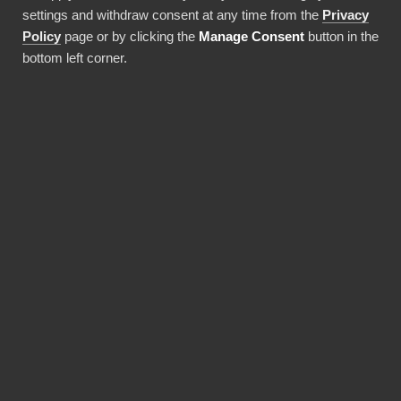
costs!
settings and withdraw consent at any time from the
Privacy
Policy
page or by clicking the
Manage Consent
button in the
bottom left corner.
Use this integration
BENEFITS
BI Book makes Power BI
deployments faster and
more cost-efficient.
Pre-built integrations, data warehouses and