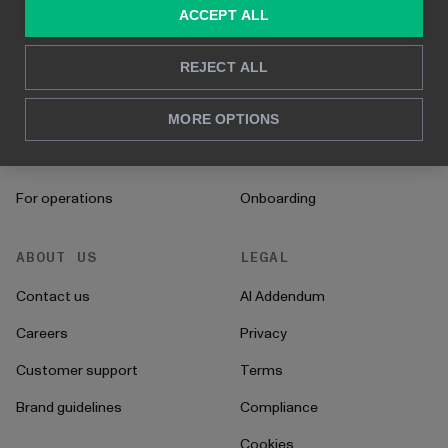
SOLUTIONS
RESOURCES
ACCEPT ALL
Consulting services
Blog
REJECT ALL
For sales and marketing
Case studies
MORE OPTIONS
For HR
How to's
For CFO's
Instructions
For operations
Onboarding
ABOUT US
LEGAL
Contact us
AI Addendum
Careers
Privacy
Customer support
Terms
Brand guidelines
Compliance
Cookies