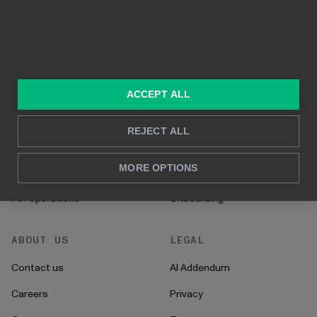
In-depth analysis
SOLUTIONS
RESOURCES
Consulting services
Blog
ACCEPT ALL
For sales and marketing
Case studies
REJECT ALL
For HR
How to's
MORE OPTIONS
For CFO's
Instructions
For operations
Onboarding
ABOUT US
LEGAL
Contact us
AI Addendum
Careers
Privacy