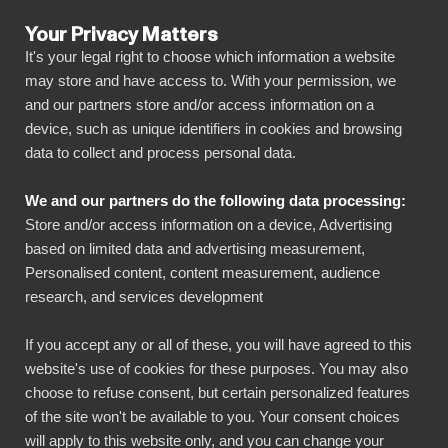
Your Privacy Matters
It's your legal right to choose which information a website
may store and have access to. With your permission, we
and our partners store and/or access information on a
ALL CONNECTORS
device, such as unique identifiers in cookies and browsing
data to collect and process personal data.
BIbook
Connect Commercetools
We and our partners do the following data processing:
to Power BI
Store and/or access information on a device, Advertising
based on limited data and advertising measurement,
Personalised content, content measurement, audience
Transform your Commercetools data into
research, and services development
powerful insights with our Power BI connector.
Automate your reporting, create stunning
If you accept any or all of these, you will have agreed to this
website's use of cookies for these purposes. You may also
dashboards, and make data-driven decisions
choose to refuse consent, but certain personalized features
faster than ever.
of the site won't be available to you. Your consent choices
will apply to this website only, and you can change your