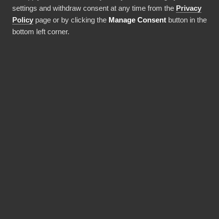
settings and withdraw consent at any time from the
Privacy
Use this integration
Policy
page or by clicking the
Manage Consent
button in the
bottom left corner.
BENEFITS
Why choose our
Commercetools
connector?
Revolutionize the way your team works with
Commercetools data. BI Book provides the
most reliable and user-friendly way to bring
your data into Power BI. You don't need
expensive Power BI licences for yourself,