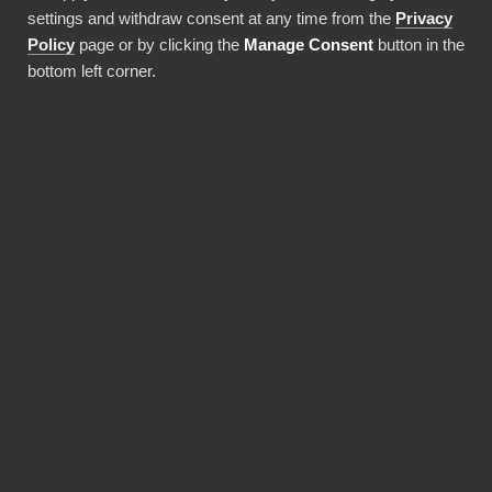
settings and withdraw consent at any time from the
Privacy
Use this integration
Policy
page or by clicking the
Manage Consent
button in the
bottom left corner.
BENEFITS
Why choose our
Confluence connector?
Revolutionize the way your team works with
Confluence data. BI Book provides the most
reliable and user-friendly way to bring your
data into Power BI. You don't need expensive
Power BI licences for yourself, thanks to BI
Book's Premium capacity.