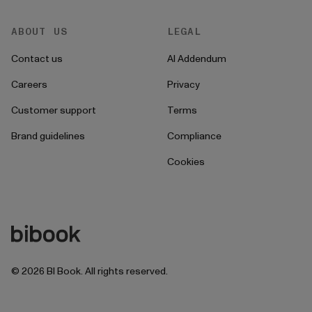
ABOUT US
LEGAL
Contact us
AI Addendum
Careers
Privacy
Customer support
Terms
Brand guidelines
Compliance
Cookies
©
2026
BI Book. All rights reserved.