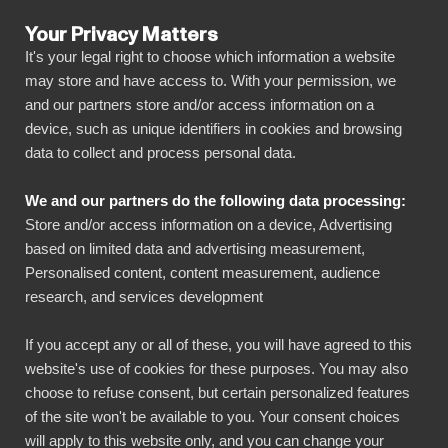
Your Privacy Matters
It's your legal right to choose which information a website
may store and have access to. With your permission, we
and our partners store and/or access information on a
ALL CONNECTORS
device, such as unique identifiers in cookies and browsing
data to collect and process personal data.
BIbook
Connect Confluence to
We and our partners do the following data processing:
Power BI
Store and/or access information on a device, Advertising
based on limited data and advertising measurement,
Personalised content, content measurement, audience
Transform your Confluence data into powerful
research, and services development
insights with our Power BI connector.
Automate your reporting, create stunning
If you accept any or all of these, you will have agreed to this
website's use of cookies for these purposes. You may also
dashboards, and make data-driven decisions
choose to refuse consent, but certain personalized features
faster than ever.
of the site won't be available to you. Your consent choices
will apply to this website only, and you can change your