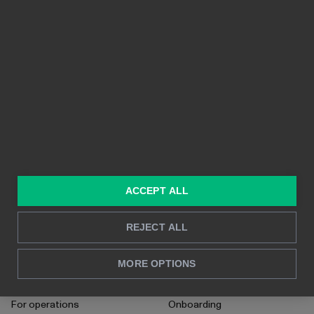
PLATFORM
FEATURES
planning, oper
Integrations
Ease-of-use
business growt
organizations 
Pricing
Shareability
their financial 
Features
Crystal-clear visuals
Built on Power BI
Real time reporting
In-depth analysis
SOLUTIONS
RESOURCES
ACCEPT ALL
Consulting services
Blog
For sales and marketing
Case studies
REJECT ALL
For HR
How to's
MORE OPTIONS
For CFO's
Instructions
For operations
Onboarding