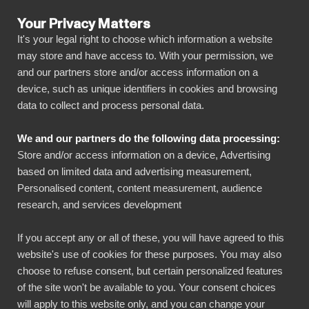
Your Privacy Matters
It's your legal right to choose which information a website
may store and have access to. With your permission, we
and our partners store and/or access information on a
ALL CONNECTORS
device, such as unique identifiers in cookies and browsing
data to collect and process personal data.
BIbook
Connect Metsäkeskus to
We and our partners do the following data processing:
Power BI
Store and/or access information on a device, Advertising
based on limited data and advertising measurement,
Personalised content, content measurement, audience
Transform your Metsäkeskus data into
research, and services development
powerful insights with our Power BI connector.
Automate your reporting, create stunning
If you accept any or all of these, you will have agreed to this
website's use of cookies for these purposes. You may also
dashboards, and make data-driven decisions
choose to refuse consent, but certain personalized features
faster than ever.
of the site won't be available to you. Your consent choices
will apply to this website only, and you can change your