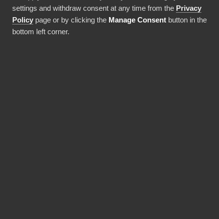
settings and withdraw consent at any time from the
Privacy
Use this integration
Policy
page or by clicking the
Manage Consent
button in the
bottom left corner.
BENEFITS
Why choose our
Metsäkeskus connector?
Revolutionize the way your team works with
Metsäkeskus data. BI Book provides the most
reliable and user-friendly way to bring your
data into Power BI. You don't need expensive
Power BI licences for yourself, thanks to BI
Book's Premium capacity.