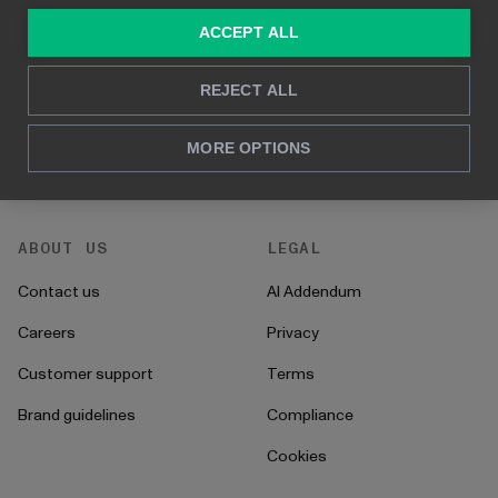
Consulting services
Blog
ACCEPT ALL
For sales and marketing
Case studies
REJECT ALL
For HR
How to's
For CFO's
Instructions
MORE OPTIONS
For operations
Onboarding
ABOUT US
LEGAL
Contact us
AI Addendum
Careers
Privacy
Customer support
Terms
Brand guidelines
Compliance
Cookies