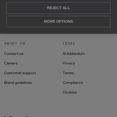
REJECT ALL
For HR
How to's
For CFO's
Instructions
MORE OPTIONS
For operations
Onboarding
ABOUT US
LEGAL
Contact us
AI Addendum
Careers
Privacy
Customer support
Terms
Brand guidelines
Compliance
Cookies