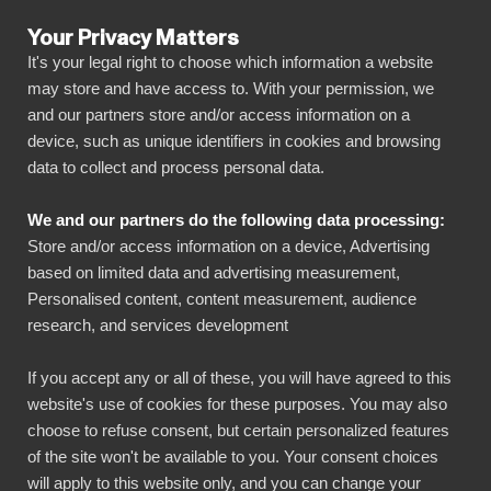
Your Privacy Matters
It's your legal right to choose which information a website
may store and have access to. With your permission, we
and our partners store and/or access information on a
ALL CONNECTORS
device, such as unique identifiers in cookies and browsing
data to collect and process personal data.
BIbook
Talenom + Power BI
We and our partners do the following data processing:
Store and/or access information on a device, Advertising
Connect all your Talenom data automatically to
based on limited data and advertising measurement,
our visually powerful, yet simple, platform with
Personalised content, content measurement, audience
research, and services development
just a few clicks. BI Book makes it easy to
share and manage your reports with all
If you accept any or all of these, you will have agreed to this
necessary stakeholders. You can get started
website's use of cookies for these purposes. You may also
quickly without your own data warehouse,
choose to refuse consent, but certain personalized features
of the site won't be available to you. Your consent choices
coding skills and high deployment costs!
will apply to this website only, and you can change your