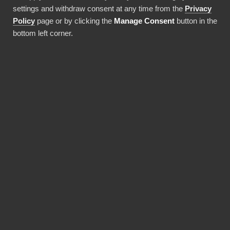
settings and withdraw consent at any time from the
Privacy
Use this integration
Policy
page or by clicking the
Manage Consent
button in the
bottom left corner.
BENEFITS
BI Book makes Power BI
deployments faster and
more cost-efficient.
Pre-built integrations, data warehouses and
report templates save a lot of money and time,
and a solid monthly fee includes maintaining it
all. You don't need expensive Power BI licences
for yourself, thanks to BI Book's Premium