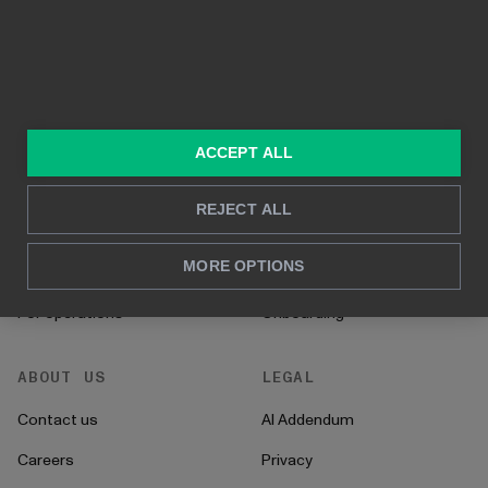
Built on Power BI
Real time reporting
In-depth analysis
SOLUTIONS
RESOURCES
Consulting services
Blog
ACCEPT ALL
For sales and marketing
Case studies
REJECT ALL
For HR
How to's
MORE OPTIONS
For CFO's
Instructions
For operations
Onboarding
ABOUT US
LEGAL
Contact us
AI Addendum
Careers
Privacy