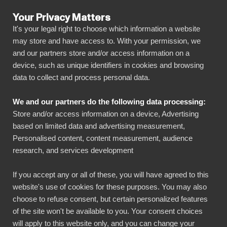
Your Privacy Matters
It's your legal right to choose which information a website
may store and have access to. With your permission, we
and our partners store and/or access information on a
ALL CONNECTORS
device, such as unique identifiers in cookies and browsing
data to collect and process personal data.
BIbook
Teamtailor + Power BI
We and our partners do the following data processing:
Store and/or access information on a device, Advertising
Connect all your Teamtailor data automatically
based on limited data and advertising measurement,
to our visually powerful, yet simple, platform
Personalised content, content measurement, audience
research, and services development
with just a few clicks. BI Book makes it easy to
share and manage your reports with all
If you accept any or all of these, you will have agreed to this
necessary stakeholders. You can get started
website's use of cookies for these purposes. You may also
quickly without your own data warehouse,
choose to refuse consent, but certain personalized features
of the site won't be available to you. Your consent choices
coding skills and high deployment costs!
will apply to this website only, and you can change your