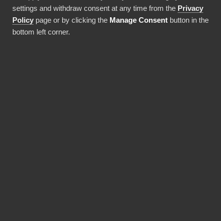
settings and withdraw consent at any time from the
Privacy
Policy
page or by clicking the
Manage Consent
button in the
bottom left corner.
Use this integration
BENEFITS
BI Book makes Power BI
deployments faster and
more cost-efficient.
Pre-built integrations, data warehouses and
report templates save a lot of money and time,
and a solid monthly fee includes maintaining it