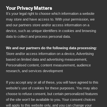
Your Privacy Matters
It's your legal right to choose which information a website
may store and have access to. With your permission, we
and our partners store and/or access information on a
ALL CONNECTORS
device, such as unique identifiers in cookies and browsing
data to collect and process personal data.
BIbook
Connect Yotpo to Power
We and our partners do the following data processing:
BI
Store and/or access information on a device, Advertising
based on limited data and advertising measurement,
Personalised content, content measurement, audience
Transform your Yotpo data into powerful
research, and services development
insights with our Power BI connector.
Automate your reporting, create stunning
If you accept any or all of these, you will have agreed to this
website's use of cookies for these purposes. You may also
dashboards, and make data-driven decisions
choose to refuse consent, but certain personalized features
faster than ever.
of the site won't be available to you. Your consent choices
will apply to this website only, and you can change your