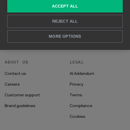
Consulting services
Blog
ACCEPT ALL
For sales and marketing
Case studies
REJECT ALL
For HR
How to's
For CFO's
Instructions
MORE OPTIONS
For operations
Onboarding
ABOUT US
LEGAL
Contact us
AI Addendum
Careers
Privacy
Customer support
Terms
Brand guidelines
Compliance
Cookies