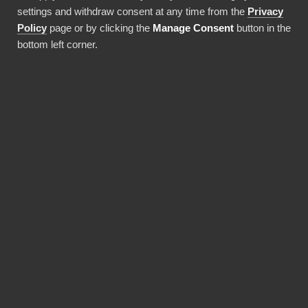
settings and withdraw consent at any time from the
Privacy
Use this integration
Policy
page or by clicking the
Manage Consent
button in the
bottom left corner.
BENEFITS
Why choose our Yotpo
connector?
Revolutionize the way your team works with
Yotpo data. BI Book provides the most reliable
and user-friendly way to bring your data into
Power BI. You don't need expensive Power BI
licences for yourself, thanks to BI Book's
Premium capacity.